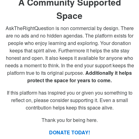
A Community Supported
Space
AskTheRightQuestion is non commercial by design. There
are no ads and no hidden agendas. The platform exists for
people who enjoy learning and exploring. Your donation
keeps that spirit alive. Furthermore it helps the site stay
honest and open. It also keeps it available for anyone who
needs a moment to think. In the end your support keeps the
platform true to its original purpose.
Additionally it helps
protect the space for years to come.
If this platform has inspired you or given you something to
reflect on, please consider supporting it. Even a small
contribution helps keep this space alive.
Thank you for being here.
DONATE TODAY!