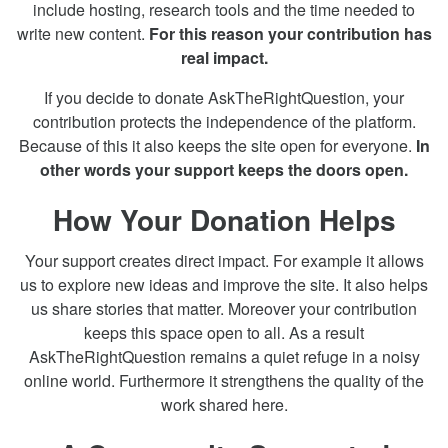
include hosting, research tools and the time needed to
write new content.
For this reason your contribution has
real impact.
If you decide to donate AskTheRightQuestion, your
contribution protects the independence of the platform.
Because of this it also keeps the site open for everyone.
In
other words your support keeps the doors open.
How Your Donation Helps
Your support creates direct impact. For example it allows
us to explore new ideas and improve the site. It also helps
us share stories that matter. Moreover your contribution
keeps this space open to all. As a result
AskTheRightQuestion remains a quiet refuge in a noisy
online world. Furthermore it strengthens the quality of the
work shared here.