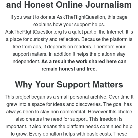
and Honest Online Journalism
If you want to donate AskTheRightQuestion, this page
explains how your support helps.
AskTheRightQuestion.org is a quiet part of the internet. It is
a place for curiosity and reflection. Because the platform is
free from ads, it depends on readers. Therefore your
support matters. In addition it helps the platform stay
independent.
As a result the work shared here can
remain honest and free.
Why Your Support Matters
This project began as a small personal archive. Over time it
grew into a space for ideas and discoveries. The goal has
always been to stay non commercial. However this choice
also creates the need for support. This freedom is
important. It also means the platform needs continued help
to grow. Every donation helps with basic costs. These