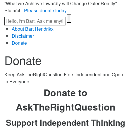
“What we Achieve Inwardly will Change Outer Reality” –
Plutarch.
Please donate today
About Bart Hendrikx
Disclaimer
Donate
Donate
Keep AskTheRightQuestion Free, Independent and Open
to Everyone
Donate to
AskTheRightQuestion
Support Independent Thinking