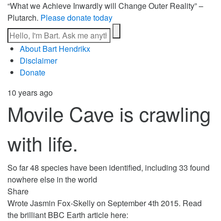
“What we Achieve Inwardly will Change Outer Reality” –
Plutarch.
Please donate today
About Bart Hendrikx
Disclaimer
Donate
10 years ago
Movile Cave is crawling
with life.
So far 48 species have been identified, including 33 found
nowhere else in the world
Share
Wrote Jasmin Fox-Skelly on September 4th 2015. Read
the brilliant BBC Earth article here: