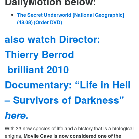
DailyMotion below:
The Secret Underworld [National Geographic]
(48.08)
(Order DVD)
also watch Director:
Thierry Berrod
brilliant 2010
Documentary: “Life in Hell
– Survivors of Darkness”
here.
With 33 new species of life and a history that is a biological
enigma,
Movile Cave is now considered one of the