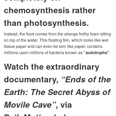
chemosynthesis rather
than photosynthesis.
Instead, the food comes from the strange frothy foam sitting
on top of the water. This floating film, which looks like wet
tissue paper and can even be torn like paper, contains
millions upon millions of bacteria known as
“autotrophs”
.
Watch the extraordinary
documentary,
“Ends of the
Earth: The Secret Abyss of
Movile Cave”
, via