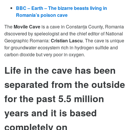
BBC – Earth – The bizarre beasts living in
Romania’s poison cave
The
Movile Cave
is a cave in Constanța County, Romania
discovered by speleologist and the chief editor of National
Geographic Romania:
Cristian Lascu
. The cave is unique
for groundwater ecosystem rich in hydrogen sulfide and
carbon dioxide but very poor in oxygen.
Life in the cave has been
separated from the outside
for the past 5.5 million
years and it is based
completely on